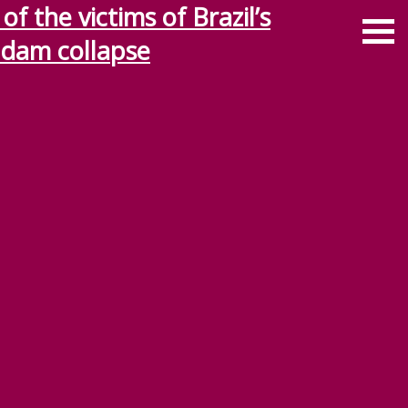
f the victims of Brazil’s
 dam collapse