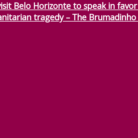
sit Belo Horizonte to speak in favor o
nitarian tragedy – The Brumadinho