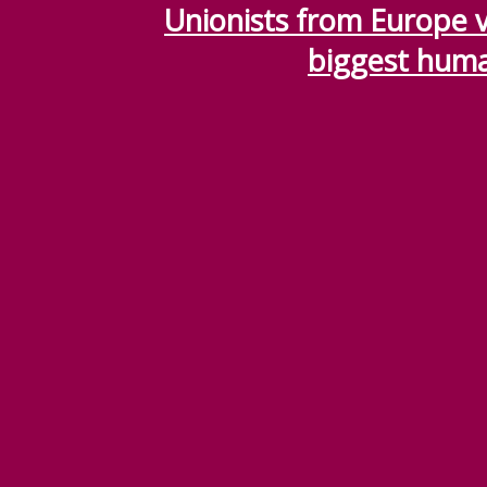
Unionists from Europe vi
biggest huma